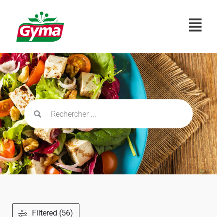
Filtered (56)