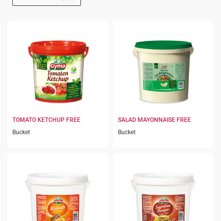
TOMATO KETCHUP FREE
SALAD MAYONNAISE FREE
Bucket
Bucket