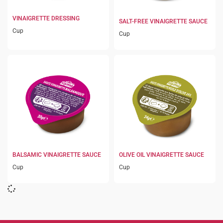
VINAIGRETTE DRESSING
SALT-FREE VINAIGRETTE SAUCE
Cup
Cup
BALSAMIC VINAIGRETTE SAUCE
OLIVE OIL VINAIGRETTE SAUCE
Cup
Cup