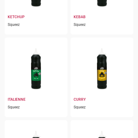
KETCHUP
KEBAB
Squeez
Squeez
ITALIENNE
CURRY
Squeez
Squeez