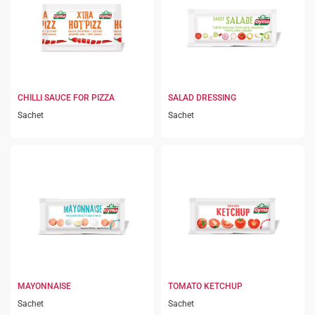
CHILLI SAUCE FOR PIZZA
SALAD DRESSING
Sachet
Sachet
MAYONNAISE
TOMATO KETCHUP
Sachet
Sachet