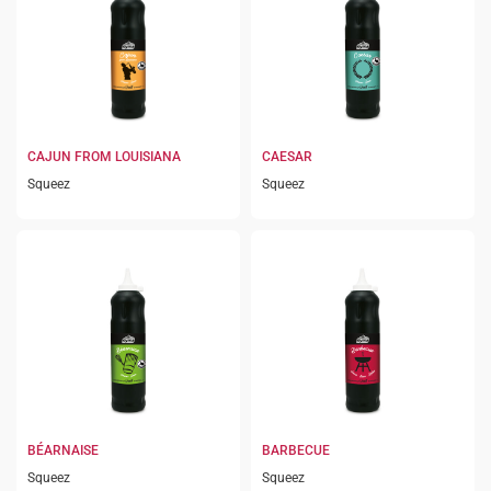
CAJUN FROM LOUISIANA
CAESAR
Squeez
Squeez
BÉARNAISE
BARBECUE
Squeez
Squeez