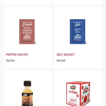
PEPPER SACHET
SALT SACHET
Sachet
Sachet