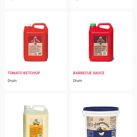
TOMATO KETCHUP
BARBECUE SAUCE
Drum
Drum