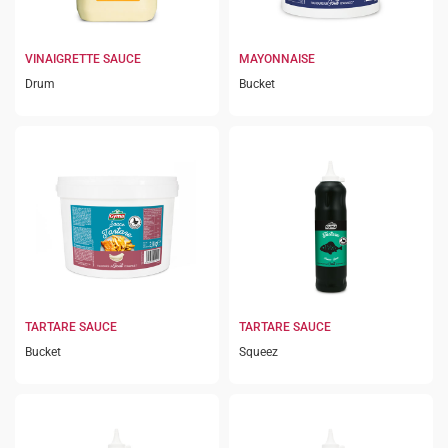
VINAIGRETTE SAUCE
MAYONNAISE
Drum
Bucket
TARTARE SAUCE
TARTARE SAUCE
Bucket
Squeez