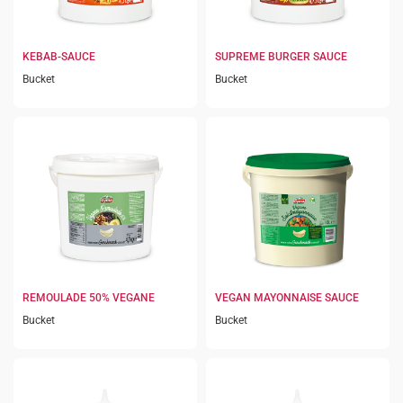
KEBAB-SAUCE
SUPREME BURGER SAUCE
Bucket
Bucket
REMOULADE 50% VEGANE
VEGAN MAYONNAISE SAUCE
Bucket
Bucket