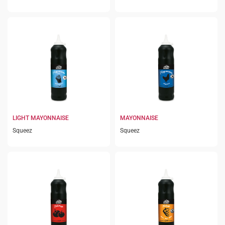
LIGHT MAYONNAISE
MAYONNAISE
Squeez
Squeez