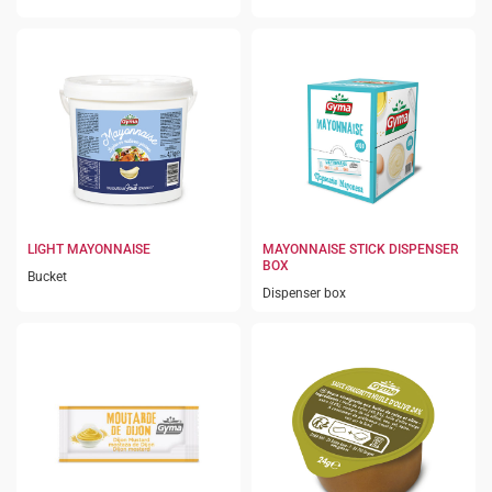
LIGHT MAYONNAISE
MAYONNAISE STICK DISPENSER
BOX
Bucket
Dispenser box