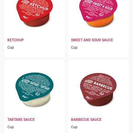
KETCHUP
SWEET AND SOUR SAUCE
Cup
Cup
TARTARE SAUCE
BARBECUE SAUCE
Cup
Cup