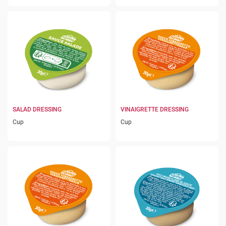
SALAD DRESSING
VINAIGRETTE DRESSING
Cup
Cup