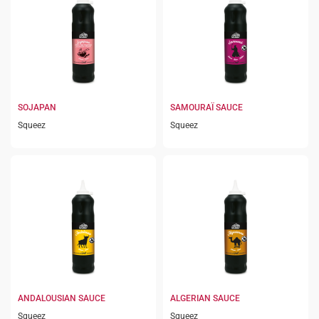
SOJAPAN
SAMOURAÏ SAUCE
Squeez
Squeez
ANDALOUSIAN SAUCE
ALGERIAN SAUCE
Squeez
Squeez