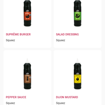
SUPRÊME BURGER
SALAD DRESSING
Squeez
Squeez
PEPPER SAUCE
DIJON MUSTARD
Squeez
Squeez