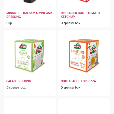
MINIATURE BALSAMIC VINEGAR
DISPENSER BOX – TOMATO
DRESSING
KETCHUP
Cup
Dispenser box
SALAD DRESSING
CHILLI SAUCE FOR PIZZA
Dispenser box
Dispenser box