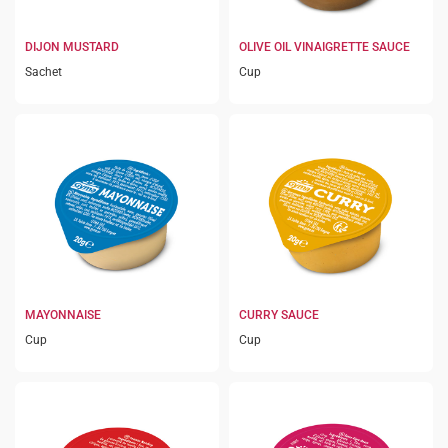
DIJON MUSTARD
OLIVE OIL VINAIGRETTE SAUCE
Sachet
Cup
MAYONNAISE
CURRY SAUCE
Cup
Cup