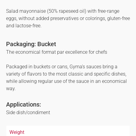
Salad mayonnaise (50% rapeseed oil) with free-range
eggs, without added preservatives or colorings, gluten-free
and lactose-free.
Packaging: Bucket
The economical format par excellence for chefs
Packaged in buckets or cans, Gyma’s sauces bring a
variety of flavors to the most classic and specific dishes,
while allowing regular use of the sauce in an economical
way.
Applications:
Side dish/condiment
Weight