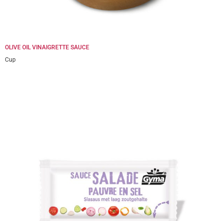
OLIVE OIL VINAIGRETTE SAUCE
Cup