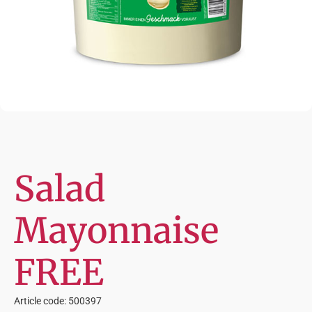
Salad
Mayonnaise
FREE
Article code: 500397