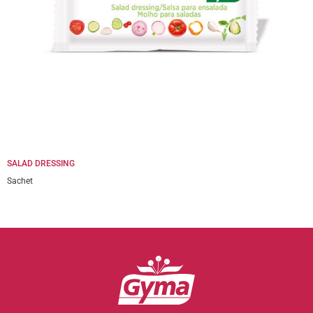
SALAD DRESSING
Sachet