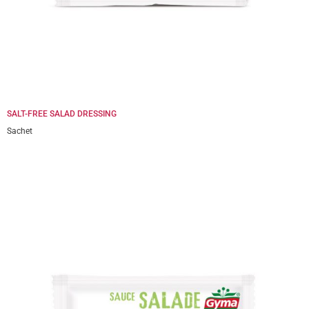
SALT-FREE SALAD DRESSING
Sachet