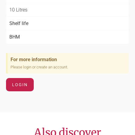
10 Litres
Shelf life
BHM
For more information
Please login or create an account.
LOGIN
Also discover