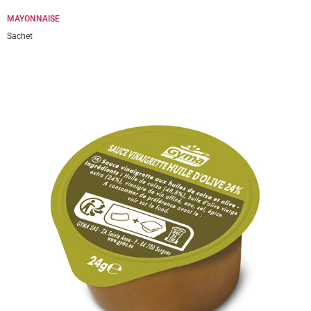
MAYONNAISE
Sachet