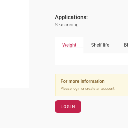
Applications:
Seasonning
Weight
Shelf life
B
For more information
Please login or create an account.
LOGIN