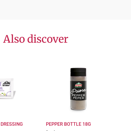
Also discover
 DRESSING
PEPPER BOTTLE 18G