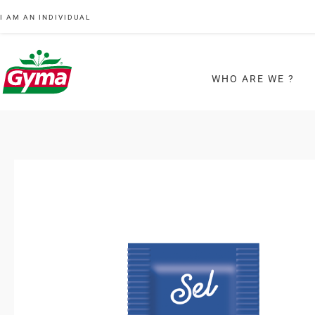
I AM AN INDIVIDUAL
WHO ARE WE ?