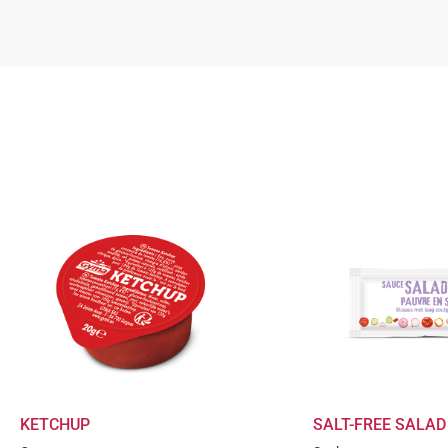
KETCHUP
SALT-FREE SALAD