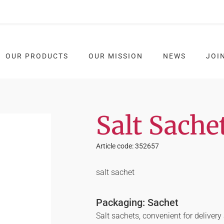
OUR PRODUCTS
OUR MISSION
NEWS
JOI
Salt Sache
Article code: 352657
salt sachet
Packaging: Sachet
Salt sachets, convenient for deliver