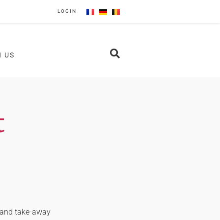
LOGIN
N US
t
y and take-away