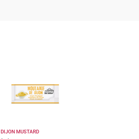
DIJON MUSTARD