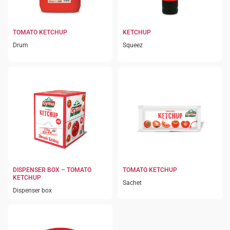
TOMATO KETCHUP
KETCHUP
Drum
Squeez
DISPENSER BOX – TOMATO
TOMATO KETCHUP
KETCHUP
Sachet
Dispenser box