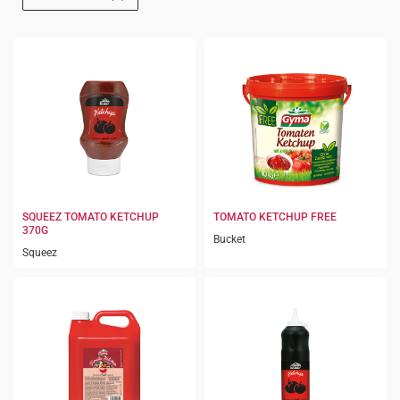
SQUEEZ TOMATO KETCHUP
TOMATO KETCHUP FREE
370G
Bucket
Squeez