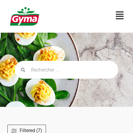
Filtered (7)