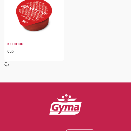
KETCHUP
Cup