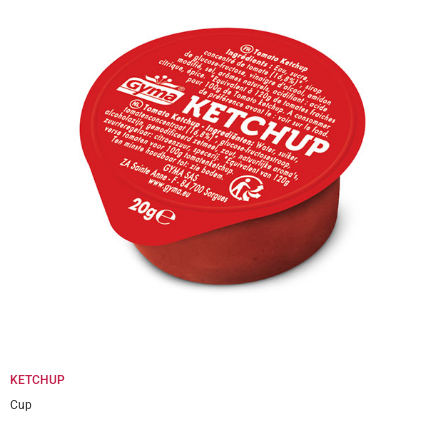
KETCHUP
Cup