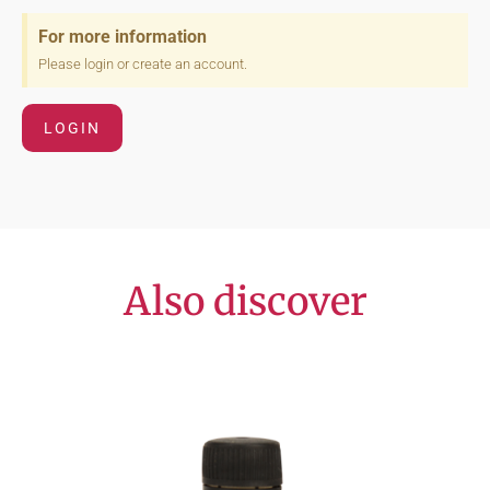
For more information
Please login or create an account.
LOGIN
Also discover