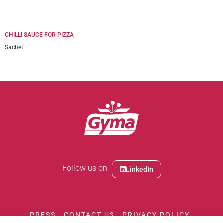
CHILLI SAUCE FOR PIZZA
Sachet
Follow us on
LinkedIn
PRESS
CONTACT US
PRIVACY POLICY