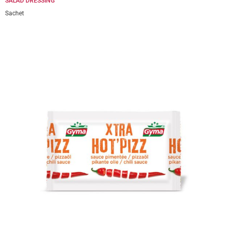
SALAD DRESSING
Sachet