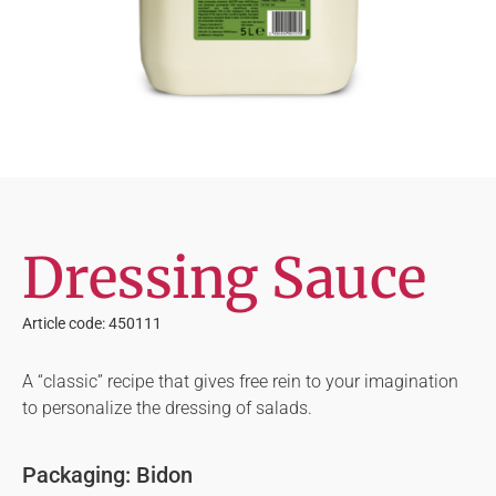
Dressing Sauce
Article code: 450111
A “classic” recipe that gives free rein to your imagination
to personalize the dressing of salads.
Packaging: Bidon