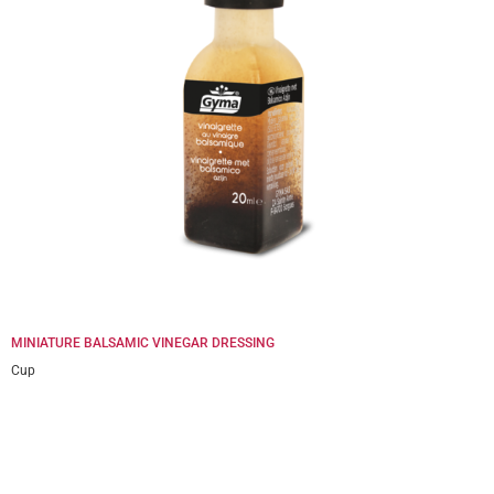
MINIATURE BALSAMIC VINEGAR DRESSING
Cup