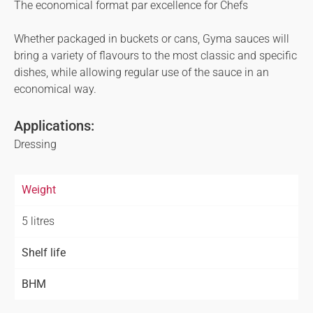
The economical format par excellence for Chefs
Whether packaged in buckets or cans, Gyma sauces will
bring a variety of flavours to the most classic and specific
dishes, while allowing regular use of the sauce in an
economical way.
Applications:
Dressing
Weight
5 litres
Shelf life
BHM